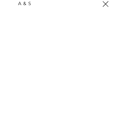
Skip
A & S
to
content