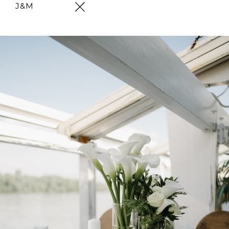
J&M
Skip
to
content