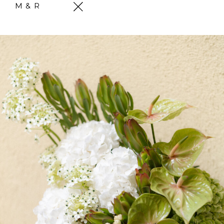
M & R
Skip
to
content