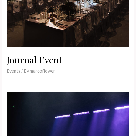
Journal Event
Events
/ By
marcoflower