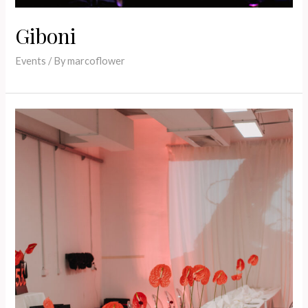
Giboni
Events
/ By
marcoflower