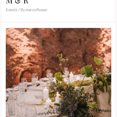
M & R
Events
/ By
marcoflower