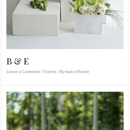
B & E
Leave a Comment
/
Events
/ By
marcoflower