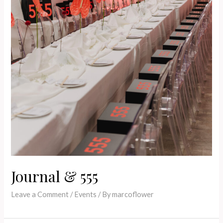
Journal & 555
Leave a Comment
/
Events
/ By
marcoflower