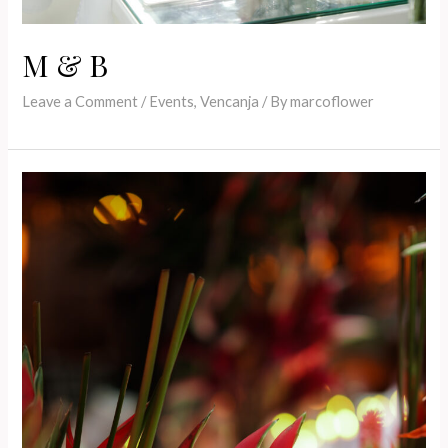
M & B
Leave a Comment
/
Events
,
Vencanja
/ By
marcoflower