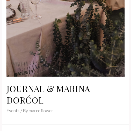
JOURNAL & MARINA
DORĆOL
Events
/ By
marcoflower