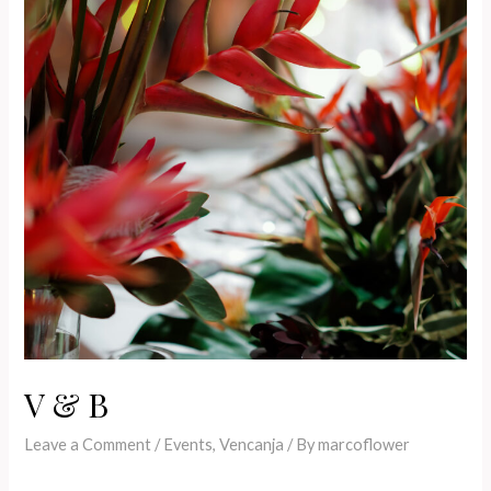
V & B
Leave a Comment
/
Events
,
Vencanja
/ By
marcoflower